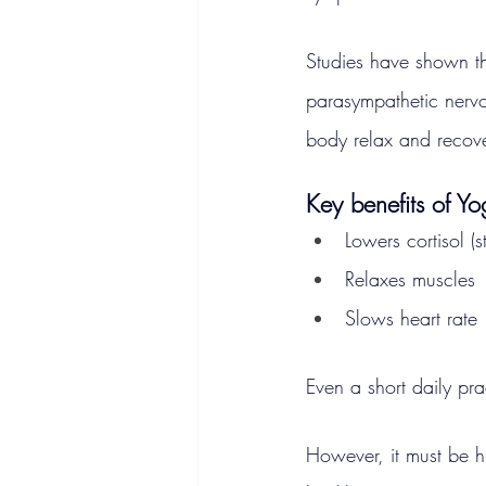
Studies have shown th
parasympathetic nervo
body relax and recover
Key benefits of Y
Lowers cortisol (
Relaxes muscles
Slows heart rate
Even a short daily prac
However, it must be hi