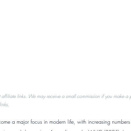
t affiliate links. We may receive a small commission if you make a 
inks.
ome a major focus in modern life, with increasing numbers