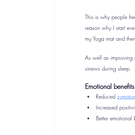
This is why people freq
reason why I start eve
my Yoga mat and then 
As well as improving 
sinews during sleep.
Emotional benefits
Reduced 
symptom
Increased positivi
Better emotional