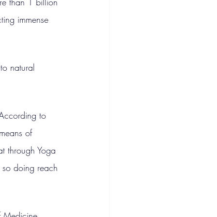
e than 1 billion 
icting immense 
to natural 
.
 According to 
 means of 
hat through Yoga 
n so doing reach 
f Medicine 