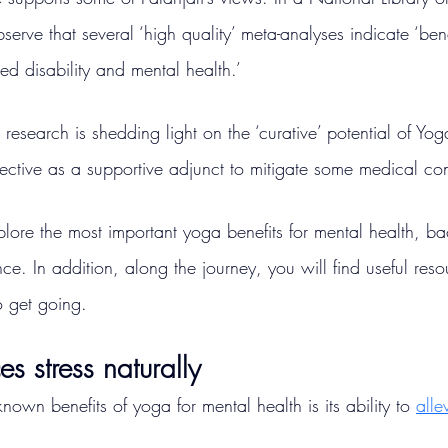
serve that several ‘high quality’ meta-analyses indicate ‘benef
ed disability and mental health.’
research is shedding light on the ‘curative’ potential of Yo
ective as a supportive adjunct to mitigate some medical con
xplore the most important yoga benefits for mental health, b
ce. In addition, along the journey, you will find useful reso
o get going.
s stress naturally
nown benefits of yoga for mental health is its ability to 
alle