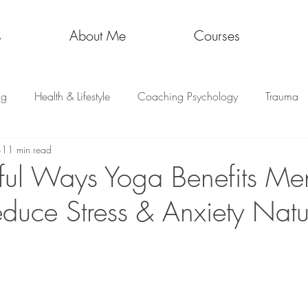
s
About Me
Courses
ng
Health & Lifestyle
Coaching Psychology
Trauma
11 min read
ul Ways Yoga Benefits Men
educe Stress & Anxiety Natu