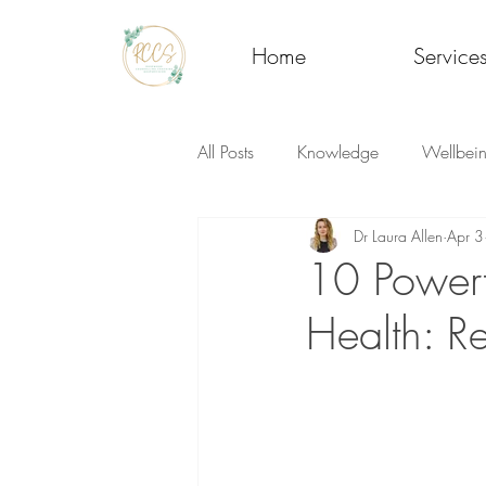
Home
Service
All Posts
Knowledge
Wellbei
Dr Laura Allen
Apr 3
10 Powerf
Health: R