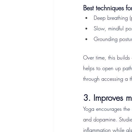
Best techniques fo
Deep breathing 
Slow, mindful po
Grounding posture
Over time, this build
helps to open up paths
through accessing a th
3. Improves 
Yoga encourages the 
and dopamine. Studie
inflammation while als