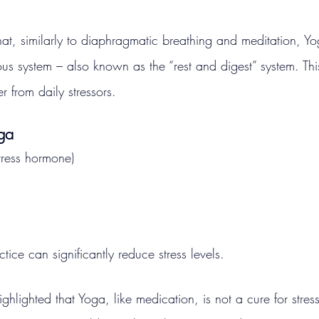
at, similarly to diaphragmatic breathing and meditation, Yo
us system – also known as the “rest and digest” system. Thi
 from daily stressors.
oga
stress hormone)
tice can significantly reduce stress levels.
ghlighted that Yoga, like medication, is not a cure for stre