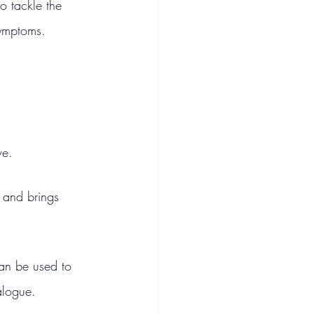
o tackle the 
symptoms.
ve.
 and brings 
can be used to 
alogue.