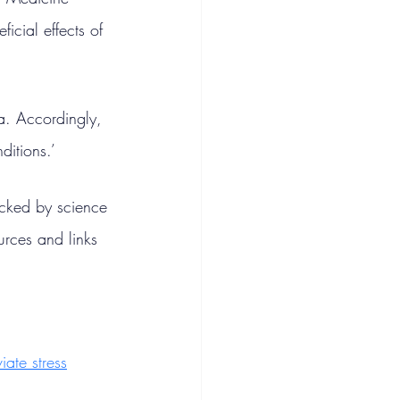
icial effects of 
ga. Accordingly, 
ditions.’
acked by science 
urces and links 
viate stress