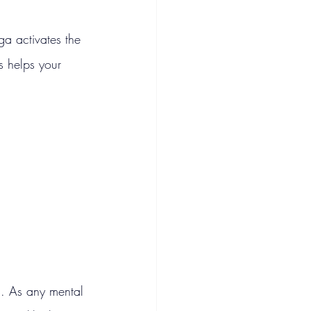
ga activates the 
s helps your 
ss. As any mental 