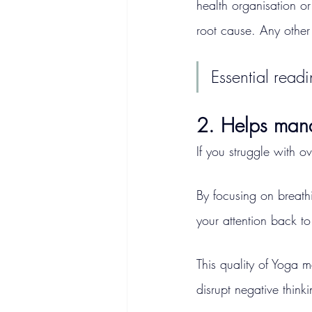
health organisation or
root cause. Any other 
Essential readi
2. Helps man
If you struggle with o
By focusing on breath
your attention back t
This quality of Yoga ma
disrupt negative think