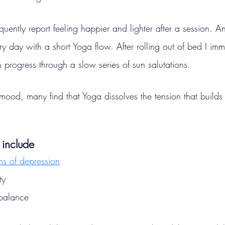
uently report feeling happier and lighter after a session. And
ry day with a short Yoga flow. After rolling out of bed I imme
progress through a slow series of sun salutations.
mood, many find that Yoga dissolves the tension that builds 
 include
s of depression
ty
 balance