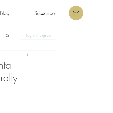
Blog
Subscribe
Log in / Sign up
tal
rally