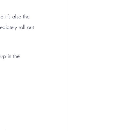
 it’s also the 
diately roll out 
up in the 