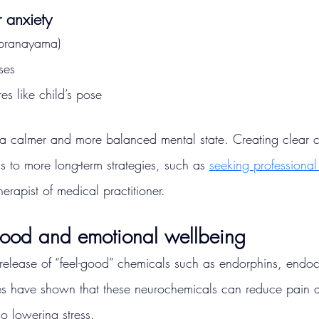
r anxiety
(pranayama)
ses
s like child’s pose
s a calmer and more balanced mental state. Creating clear 
 to more long-term strategies, such as 
seeking professional
erapist of medical practitioner.
mood and emotional wellbeing
release of “feel-good” chemicals such as endorphins, endo
s have shown that these neurochemicals can reduce pain 
o lowering stress.