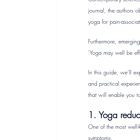
journal, the authors ob
yoga for pain-associat
Furthermore, emerging 
‘Yoga may well be eff
In this guide, we’ll e
and practical experien
that will enable you t
1. Yoga reduce
One of the most well-k
symptoms.