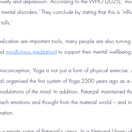
anxiety and depression. According to the WHO (2025), ‘mor
mental disorders.’ They conclude by stating that this is ‘infl
olls.’
ication are important tools, many people are also turning 
nd 
mindfulness meditation
) to support their mental wellbeing
sconception, Yoga is not just a form of physical exercise.
ali organised the first system of Yoga 2500 years ago as a
modulations of the mind
. In addition, Patanjali maintained t
tach emotions and thought from the material world – and i
eration.
supports some of Patanjali’s views. In a National Library o