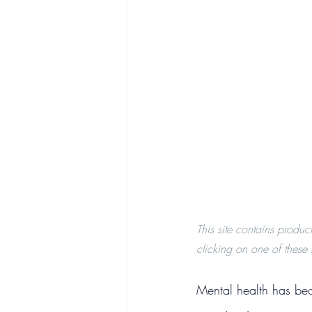
This site contains produc
clicking on one of these l
Mental health has bec