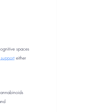
cognitive spaces 
 support
 either 
cannabinoids 
and 