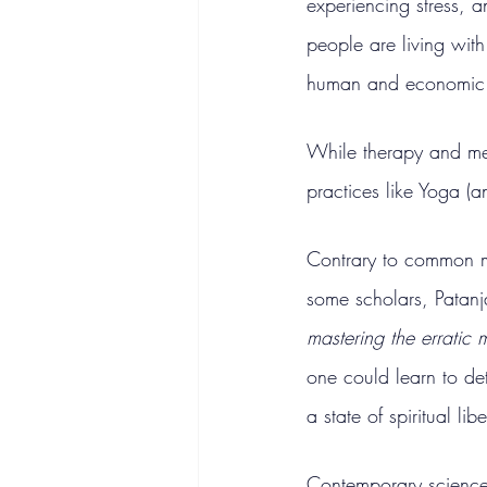
experiencing stress, 
people are living with 
human and economic t
While therapy and med
practices like Yoga (a
Contrary to common mi
some scholars, Patanj
mastering the erratic 
one could learn to de
a state of spiritual lib
Contemporary science 