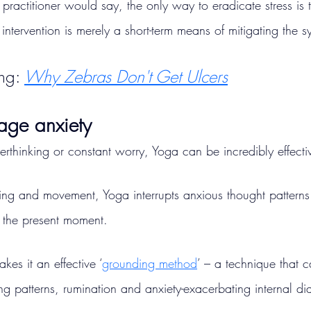
 practitioner would say, the only way to eradicate stress is t
intervention is merely a short-term means of mitigating the 
ng: 
Why Zebras Don't Get Ulcers
age anxiety
verthinking or constant worry, Yoga can be incredibly effecti
ing and movement, Yoga interrupts anxious thought patterns
o the present moment.
kes it an effective ‘
grounding method
’ – a technique that 
ing patterns, rumination and anxiety-exacerbating internal di