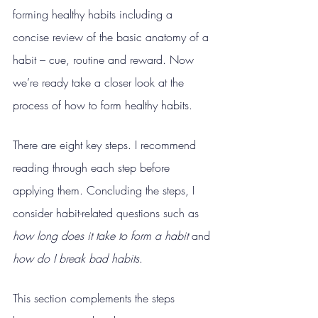
forming healthy habits including a 
concise review of the basic anatomy of a 
habit – cue, routine and reward. Now 
we’re ready take a closer look at the 
process of how to form healthy habits.
There are eight key steps. I recommend 
reading through each step before 
applying them. Concluding the steps, I 
consider habit-related questions such as 
how long does it take to form a habit 
and 
how do I break bad habits
.
This section complements the steps 