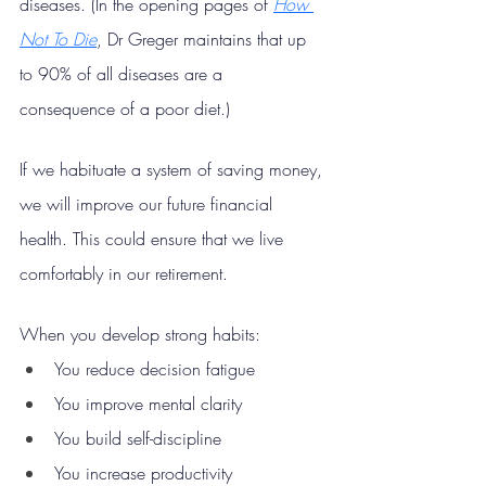
diseases. (In the opening pages of 
How 
Not To Die
, Dr Greger maintains that up 
to 90% of all diseases are a 
consequence of a poor diet.)
If we habituate a system of saving money, 
we will improve our future financial 
health. This could ensure that we live 
comfortably in our retirement.
When you develop strong habits:
You reduce decision fatigue
You improve mental clarity
You build self-discipline
You increase productivity