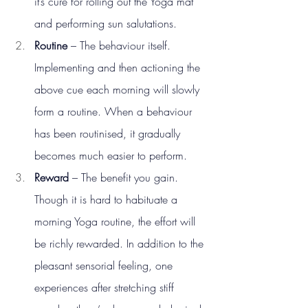
it’s cure for rolling out the Yoga mat 
and performing sun salutations.
Routine
 – The behaviour itself. 
Implementing and then actioning the 
above cue each morning will slowly 
form a routine. When a behaviour 
has been routinised, it gradually 
becomes much easier to perform.
Reward
 – The benefit you gain. 
Though it is hard to habituate a 
morning Yoga routine, the effort will 
be richly rewarded. In addition to the 
pleasant sensorial feeling, one 
experiences after stretching stiff 