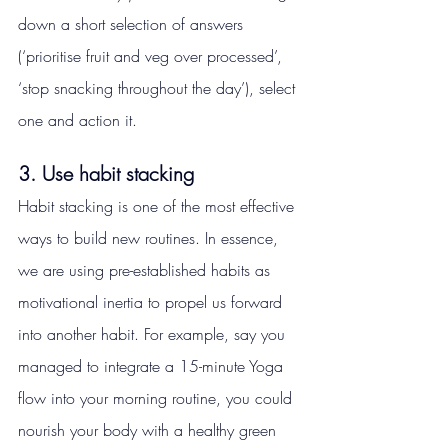
down a short selection of answers 
(‘prioritise fruit and veg over processed’, 
‘stop snacking throughout the day’), select 
one and action it.
3. Use habit stacking
Habit stacking is one of the most effective 
ways to build new routines. In essence, 
we are using pre-established habits as 
motivational inertia to propel us forward 
into another habit. For example, say you 
managed to integrate a 15-minute Yoga 
flow into your morning routine, you could 
nourish your body with a healthy green 