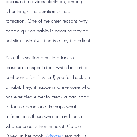
because it provides clarity on, among 
other things, the duration of habit 
formation. One of the chief reasons why 
people quit on habits is because they do 
not stick instantly. Time is a key ingredient.
Also, this section aims to establish 
reasonable expectations while bolstering 
confidence for if (when!) you fall back on 
a habit. Hey, it happens to everyone who 
has ever tried either to break a bad habit 
or form a good one. Perhaps what 
differentiates those who fail and those 
who succeed is their mindset. Carole 
Dwek, in her book, 
Mindset
, reminds us 