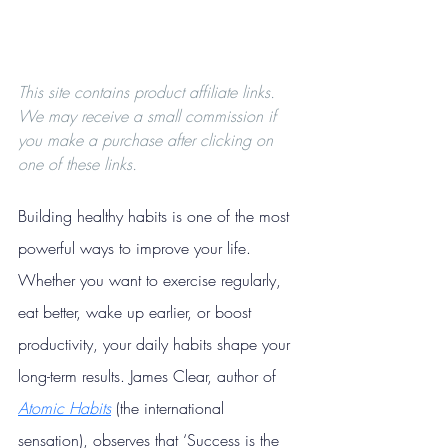
This site contains product affiliate links. 
We may receive a small commission if 
you make a purchase after clicking on 
one of these links.
Building healthy habits is one of the most 
powerful ways to improve your life. 
Whether you want to exercise regularly, 
eat better, wake up earlier, or boost 
productivity, your daily habits shape your 
long-term results. James Clear, author of 
Atomic Habits
 (the international 
sensation), observes that ‘Success is the 