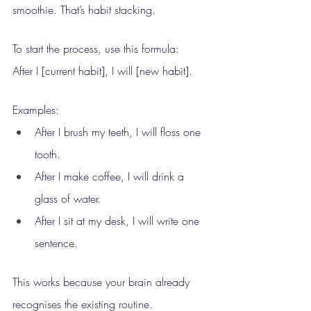
smoothie. That’s habit stacking.
To start the process, use this formula:
After I [current habit], I will [new habit].
Examples:
After I brush my teeth, I will floss one 
tooth.
After I make coffee, I will drink a 
glass of water.
After I sit at my desk, I will write one 
sentence.
This works because your brain already 
recognises the existing routine.