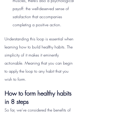
muscles, there’s also a psychological 
payoff: the well-deserved sense of 
satisfaction that accompanies 
completing a positive action.
Understanding this loop is essential when 
learning how to build healthy habits. The 
simplicity of it makes it eminently 
actionable. Meaning that you can begin 
to apply the loop to any habit that you 
wish to form.
How to form healthy habits 
in 8 steps
So far, we’ve considered the benefits of 