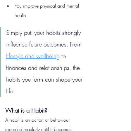
You improve physical and mental 
health
Simply put: your habits strongly 
influence future outcomes. From 
lifestyle and wellbeing
 to 
finances and relationships, the 
habits you form can shape your 
life.
What is a Habit?
A habit is an action or behaviour 
repeated regularly until it becomes 