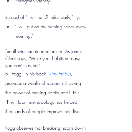
Strengthen identity
Instead of “I will run 5 miles daily,” try:
“I will put on my running shoes every 
morning.”
Small wins create momentum. As James 
Clear says, "Make your habits so easy 
you can't say no."
B.J Fogg, in his book, 
Tiny Habits
, 
provides a wealth of research showing 
the power of making habits small. His 
‘Tiny Habit’ methodology has helped 
thousands of people improve their lives.
Fogg observes that breaking habits down 