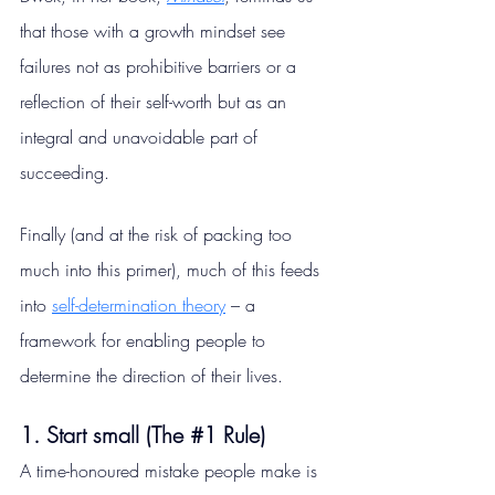
that those with a growth mindset see 
failures not as prohibitive barriers or a 
reflection of their self-worth but as an 
integral and unavoidable part of 
succeeding.
Finally (and at the risk of packing too 
much into this primer), much of this feeds 
into 
self-determination theory
 – a 
framework for enabling people to 
determine the direction of their lives.
1. Start small (The 
#1
 Rule)
A time-honoured mistake people make is 