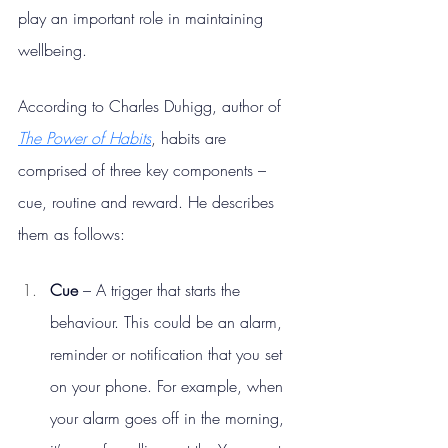
play an important role in maintaining 
wellbeing.
According to Charles Duhigg, author of 
The Power of Habits
, habits are 
comprised of three key components – 
cue, routine and reward. He describes 
them as follows:
Cue
 – A trigger that starts the 
behaviour. This could be an alarm, 
reminder or notification that you set 
on your phone. For example, when 
your alarm goes off in the morning, 