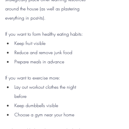
around the house (as well as plastering 
everything in post-its).
If you want to form healthy eating habits:
Keep fruit visible
Reduce and remove junk food
Prepare meals in advance
If you want to exercise more:
Lay out workout clothes the night 
before
Keep dumbbells visible
Choose a gym near your home