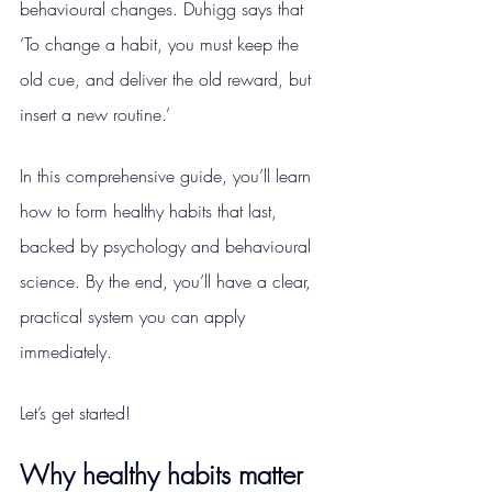
behavioural changes. Duhigg says that 
‘To change a habit, you must keep the 
old cue, and deliver the old reward, but 
insert a new routine.’
In this comprehensive guide, you’ll learn 
how to form healthy habits that last, 
backed by psychology and behavioural 
science. By the end, you’ll have a clear, 
practical system you can apply 
immediately.
Let’s get started!
Why healthy habits matter