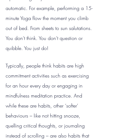
automatic. For example, performing a 15-
minute Yoga flow the moment you climb 
out of bed. From sheets to sun salutations. 
You don’t think. You don’t question or 
quibble. You just do!
Typically, people think habits are high 
commitment activities such as exercising 
for an hour every day or engaging in 
mindfulness meditation practice. And 
while these are habits, other ‘softer’ 
behaviours – like not hitting snooze, 
quelling critical thoughts, or journaling 
instead of scrolling – are also habits that 