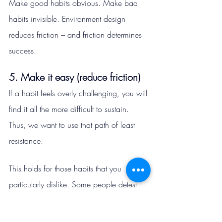
Make good habits obvious. Make bad 
habits invisible. Environment design 
reduces friction – and friction determines 
success.
5. Make it easy (reduce friction)
If a habit feels overly challenging, you will 
find it all the more difficult to sustain. 
Thus, we want to use that path of least 
resistance.
This holds for those habits that you 
particularly dislike. Some people detest 
reading and physical exercise. Armed 
with this knowledge, they could ask the 