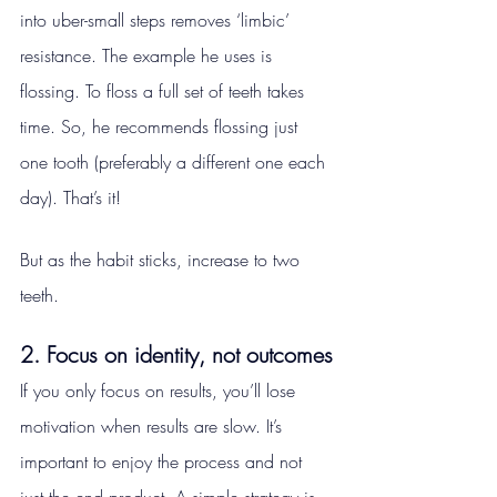
into uber-small steps removes ‘limbic’ 
resistance. The example he uses is 
flossing. To floss a full set of teeth takes 
time. So, he recommends flossing just 
one tooth (preferably a different one each 
day). That’s it!
But as the habit sticks, increase to two 
teeth.
2. Focus on identity, not outcomes
If you only focus on results, you’ll lose 
motivation when results are slow. It’s 
important to enjoy the process and not 
just the end product. A simple strategy is 