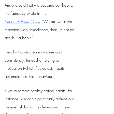
Aristotle said that we become our habits. 
He famously wrote in his 
Nicomachean
Ethics
, "We are what we 
repeatedly do. Excellence, then, is not an 
act, but a habit."
Healthy habits create structure and 
consistency. Instead of relying on 
motivation (which fluctuates), habits 
automate positive behaviour.
If we automate healthy eating habits, for 
instance, we can significantly reduce our 
lifetime risk factor for developing many 