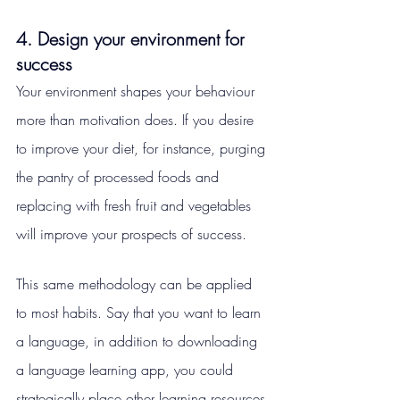
4. Design your environment for 
success
Your environment shapes your behaviour 
more than motivation does. If you desire 
to improve your diet, for instance, purging 
the pantry of processed foods and 
replacing with fresh fruit and vegetables 
will improve your prospects of success.
This same methodology can be applied 
to most habits. Say that you want to learn 
a language, in addition to downloading 
a language learning app, you could 
strategically place other learning resources 