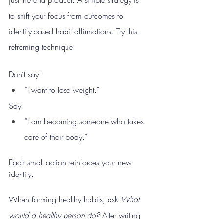
to shift your focus from outcomes to 
identify-based habit affirmations. Try this 
reframing technique:
Don’t say:
“I want to lose weight.”
Say:
“I am becoming someone who takes 
care of their body.”
Each small action reinforces your new 
identity.
When forming healthy habits, ask 
What 
would a healthy person do? 
After writing 