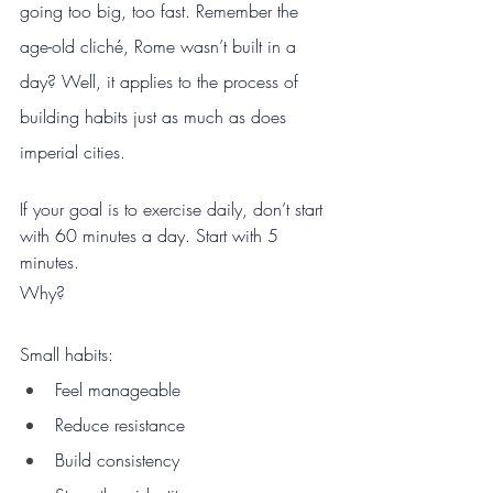
going too big, too fast. Remember the 
age-old cliché, Rome wasn’t built in a 
day? Well, it applies to the process of 
building habits just as much as does 
imperial cities.
If your goal is to exercise daily, don’t start 
with 60 minutes a day. Start with 5 
minutes.
Why?
Small habits:
Feel manageable
Reduce resistance
Build consistency