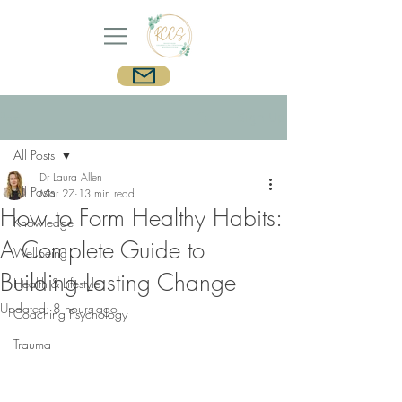
Post
Sign Up
All Posts
Dr Laura Allen
All Posts
Mar 27
13 min read
How to Form Healthy Habits:
Knowledge
A Complete Guide to
Wellbeing
Building Lasting Change
Health & Lifestyle
Updated:
8 hours ago
Coaching Psychology
Trauma