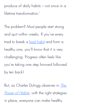
produce of daily habits – not once in a 
lifetime transformation.’
The problem? Most people start strong 
and quit within weeks. If you’ve every 
tried to break a 
bad habit
 and form a 
healthy one, you’ll know that it is very 
challenging. Progress often feels like 
you’re taking one step forward followed 
by ten back!
But, as Charles Duhigg observes in 
The 
Power of Habits
, with the right strategies 
in place, everyone can make healthy 