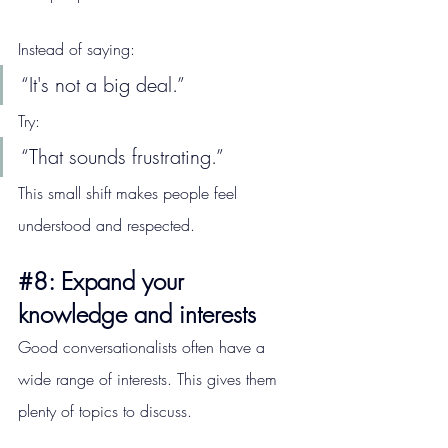
Instead of saying:
“It's not a big deal.”
Try:
“That sounds frustrating.”
This small shift makes people feel 
understood and respected.
#8
: Expand your 
knowledge and interests
Good conversationalists often have a 
wide range of interests. This gives them 
plenty of topics to discuss.