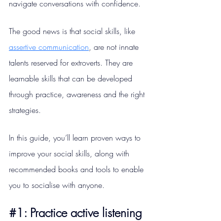
navigate conversations with confidence.
The good news is that social skills, like 
assertive communication
, are not innate 
talents reserved for extroverts. They are 
learnable skills that can be developed 
through practice, awareness and the right 
strategies.
In this guide, you’ll learn proven ways to 
improve your social skills, along with 
recommended books and tools to enable 
you to socialise with anyone.
#1
: Practice active listening