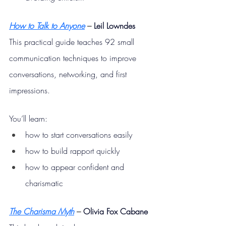
How to Talk to Anyone
– 
Leil Lowndes
This practical guide teaches 92 small 
communication techniques to improve 
conversations, networking, and first 
impressions.
You’ll learn:
how to start conversations easily
how to build rapport quickly
how to appear confident and 
charismatic
The Charisma Myth
– 
Olivia Fox Cabane