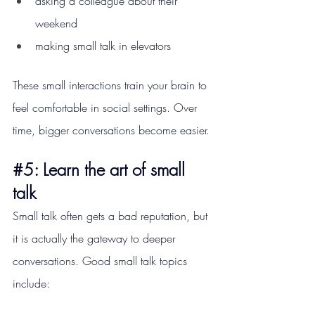
asking a colleague about their 
weekend
making small talk in elevators
These small interactions train your brain to 
feel comfortable in social settings. Over 
time, bigger conversations become easier.
#5
: Learn the art of small 
talk
Small talk often gets a bad reputation, but 
it is actually the gateway to deeper 
conversations. Good small talk topics 
include: