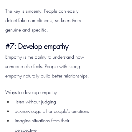
The key is sincerity. People can easily 
detect fake compliments, so keep them 
genuine and specific.
#7
: Develop empathy
Empathy is the ability to understand how 
someone else feels. People with strong 
empathy naturally build better relationships.
Ways to develop empathy
listen without judging
acknowledge other people's emotions
imagine situations from their 
perspective