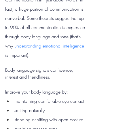
fact, a huge portion of communication is 
nonverbal. Some theorists suggest that up 
to 90% of all communication is expressed 
through body language and tone (that's 
why 
understanding emotional intelligence
is important).
Body language signals confidence, 
interest and friendliness.
Improve your body language by:
maintaining comfortable eye contact
smiling naturally
standing or sitting with open posture
avoiding crossed arms