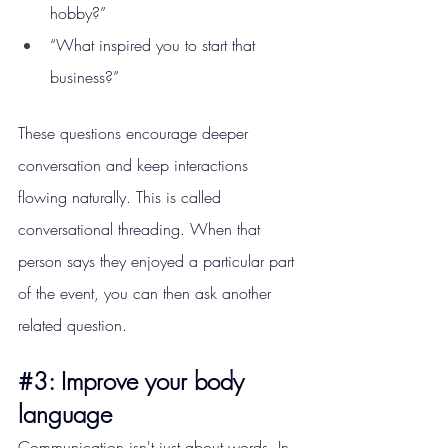
hobby?”
“What inspired you to start that 
business?”
These questions encourage deeper 
conversation and keep interactions 
flowing naturally. This is called 
conversational threading. When that 
person says they enjoyed a particular part 
of the event, you can then ask another 
related question.
#3
: Improve your body 
language
Communication isn't just about words. In 