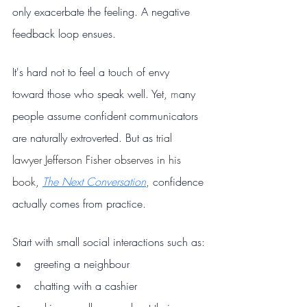
only exacerbate the feeling. A negative 
feedback loop ensues.
It's hard not to feel a touch of envy 
toward those who speak well. Yet, 
m
any 
people assume confident communicators 
are naturally extroverted. But as 
trial 
lawyer Jefferson Fisher observes in his 
book, 
The Next Conversation
, 
confidence 
actually comes from practice.
Start with small social interactions such as:
greeting a neighbour
chatting with a cashier