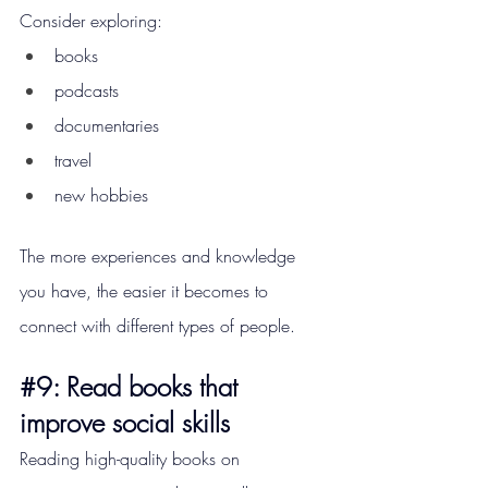
Consider exploring:
books
podcasts
documentaries
travel
new hobbies
The more experiences and knowledge 
you have, the easier it becomes to 
connect with different types of people.
#9
: Read books that 
improve social skills
Reading high-quality books on 