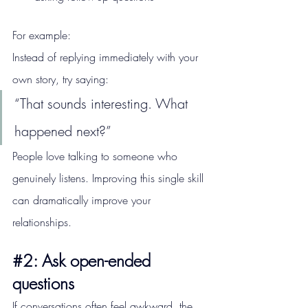
For example:
Instead of replying immediately with your 
own story, try saying:
“That sounds interesting. What 
happened next?”
People love talking to someone who 
genuinely listens. Improving this single skill 
can dramatically improve your 
relationships.
#2
: Ask open-ended 
questions
If conversations often feel awkward, the 