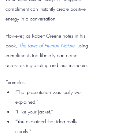
compliment can instantly create positive 
energy in a conversation.
However, as Robert Greene notes in his 
book, 
The Laws of Human Nature
, using 
compliments too liberally can come 
across as ingratiating and thus insincere.
Examples:
“That presentation was really well 
explained.”
“I like your jacket.”
“You explained that idea really 
clearly.”