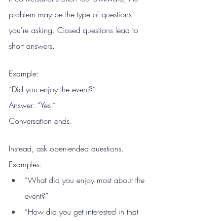
problem may be the type of questions 
you're asking. Closed questions lead to 
short answers.
Example:
“Did you enjoy the event?”
Answer: “Yes.”
Conversation ends.
Instead, ask open-ended questions. 
Examples:
“What did you enjoy most about the 
event?”
“How did you get interested in that 