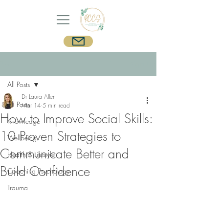
Post
Sign Up
All Posts
Dr Laura Allen
All Posts
Mar 14
5 min read
How to Improve Social Skills:
Knowledge
10 Proven Strategies to
Wellbeing
Communicate Better and
Health & Lifestyle
Build Confidence
Coaching Psychology
Trauma