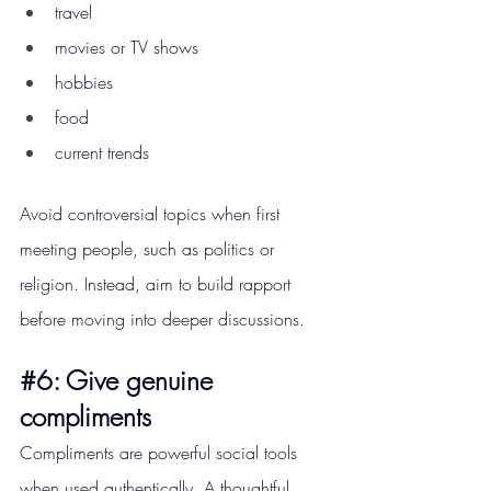
travel
movies or TV shows
hobbies
food
current trends
Avoid controversial topics when first 
meeting people, such as politics or 
religion. Instead, aim to build rapport 
before moving into deeper discussions.
#6
: Give genuine 
compliments
Compliments are powerful social tools 
when used authentically. A thoughtful 