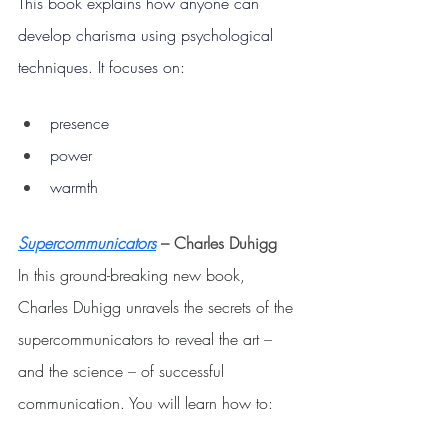
This book explains how anyone can 
develop charisma using psychological 
techniques.
 It
 focuses on:
presence
power
warmth
Supercommunicators
 –
Charles Duhigg
In this ground-breaking new book, 
Charles Duhigg unravels the secrets of the 
supercommunicators to reveal the art 
– 
and the science 
– 
of successful 
communication. You will learn how to: