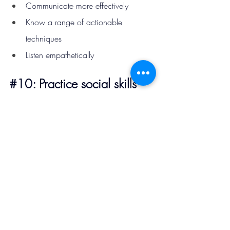
Communicate more effectively
Know a range of actionable 
techniques
Listen empathetically
#10
: Practice social skills 
daily
Like any skill, social ability improves with 
consistent practice.
Try setting small daily challenges such as
starting one conversation per day
asking more questions during 
interactions
attending social events occasionally