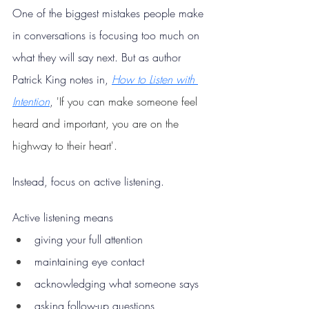
One of the biggest mistakes people make 
in conversations is focusing too much on 
what they will say next. But as author 
Patrick King notes in, 
How to Listen with 
Intention
, 
'If you can make someone feel 
heard and important, you are on the 
highway to their heart'.
Instead, focus on active listening.
Active listening means
giving your full attention
maintaining eye contact
acknowledging what someone says
asking follow-up questions