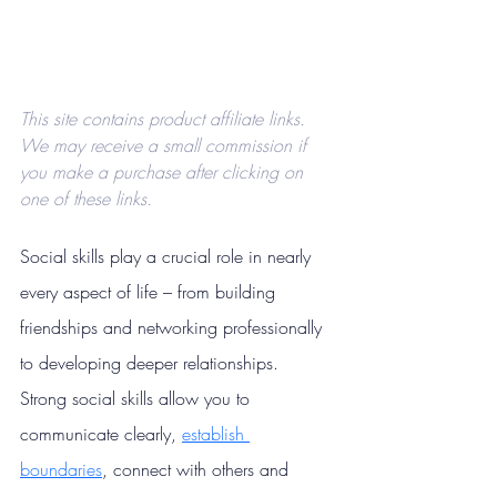
This site contains product affiliate links. 
We may receive a small commission if 
you make a purchase after clicking on 
one of these links.
Social skills play a crucial role in nearly 
every aspect of life –
from building 
friendships and networking professionally 
to developing deeper relationships. 
Strong social skills allow you to 
communicate clearly, 
establish 
boundaries
, connect with others and 