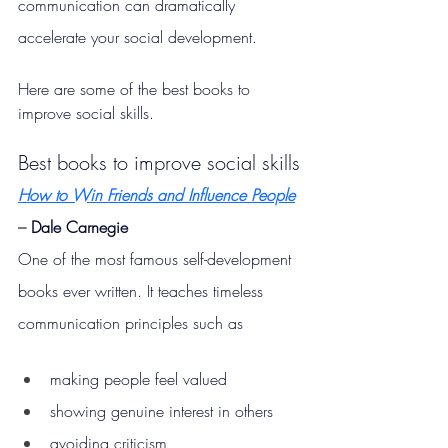
communication can dramatically 
accelerate your social development.
Here are some of the best books to 
improve social skills.
Best books to improve social skills
How to Win Friends and Influence People
– 
Dale Carnegie
One of the most famous self-development 
books ever written. It teaches timeless 
communication principles such as
making people feel valued
showing genuine interest in others
avoiding criticism