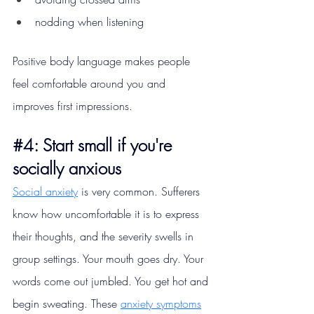
nodding when listening
Positive body language makes people 
feel comfortable around you and 
improves first impressions.
#4
: Start small if you're 
socially anxious
Social anxiety
 is very common. Sufferers 
know how uncomfortable it is to express 
their thoughts, and the severity swells in 
group settings. Your mouth goes dry. Your 
words come out jumbled. You get hot and 
begin sweating. These 
anxiety symptoms