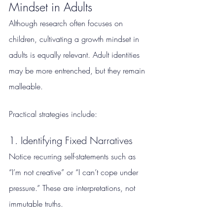
Mindset in Adults
Although research often focuses on 
children, cultivating a growth mindset in 
adults is equally relevant. Adult identities 
may be more entrenched, but they remain 
malleable.
Practical strategies include:
1. Identifying Fixed Narratives
Notice recurring self-statements such as 
“I’m not creative” or “I can’t cope under 
pressure.” These are interpretations, not 
immutable truths.