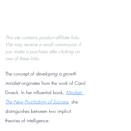
This site contains product affiliate links. 
We may receive a small commission if 
you make a purchase after clicking on 
one of these links.
The concept of 
developing a growth 
mindset
 originates from the work of Carol 
Dweck. In her influential book, 
Mindset: 
The New Psychology of Success
, she 
distinguishes between two implicit 
theories of intelligence: