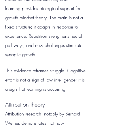
learning provides biological support for 
growth mindset theory. The brain is not a 
fixed structure; it adapts in response to 
experience. Repetition strengthens neural 
pathways, and new challenges stimulate 
synaptic growth.
This evidence reframes struggle. Cognitive 
effort is not a sign of low intelligence; it is 
a sign that learning is occurring.
Attribution theory
Attribution research, notably by Bernard 
Weiner, demonstrates that how 