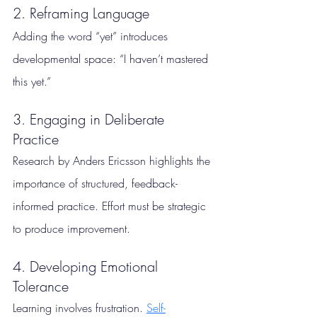
2. Reframing Language
Adding the word “yet” introduces 
developmental space: “I haven’t mastered 
this yet.”
3. Engaging in Deliberate 
Practice
Research by Anders Ericsson highlights the 
importance of structured, feedback-
informed practice. Effort must be strategic 
to produce improvement.
4. Developing Emotional 
Tolerance
Learning involves frustration. 
Self-