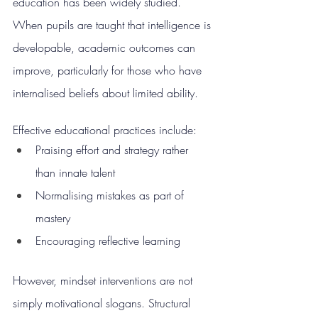
education has been widely studied. 
When pupils are taught that intelligence is 
developable, academic outcomes can 
improve, particularly for those who have 
internalised beliefs about limited ability.
Effective educational practices include:
Praising effort and strategy rather 
than innate talent
Normalising mistakes as part of 
mastery
Encouraging reflective learning
However, mindset interventions are not 
simply motivational slogans. Structural 