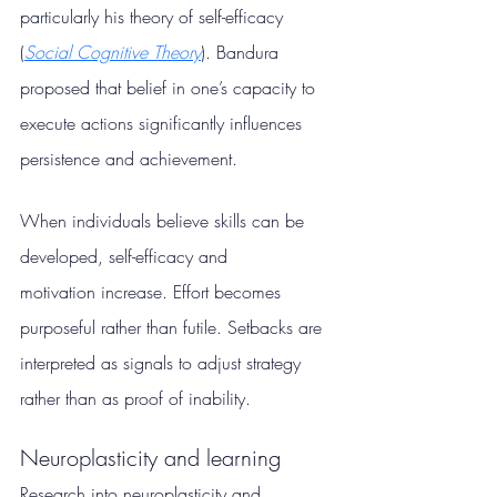
particularly his theory of self-efficacy 
(
Social Cognitive Theory
). Bandura 
proposed that belief in one’s capacity to 
execute actions significantly influences 
persistence and achievement.
When individuals believe skills can be 
developed, self-efficacy and 
motivation increase. Effort becomes 
purposeful rather than futile. Setbacks are 
interpreted as signals to adjust strategy 
rather than as proof of inability.
Neuroplasticity and learning
Research into neuroplasticity and 