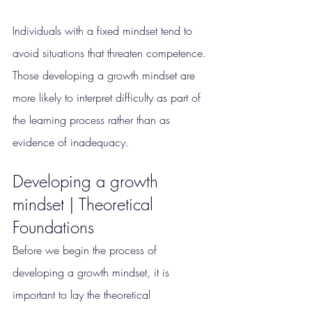
Individuals with a fixed mindset tend to 
avoid situations that threaten competence. 
Those developing a growth mindset are 
more likely to interpret difficulty as part of 
the learning process rather than as 
evidence of inadequacy.
Developing a growth 
mindset | Theoretical 
Foundations
Before we begin the process of 
developing a growth mindset, it is 
important to lay the theoretical 