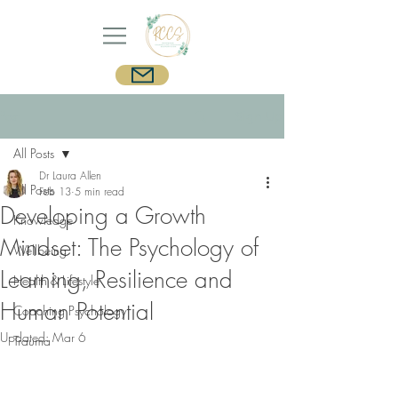
Post
Sign Up
All Posts
Dr Laura Allen
All Posts
Feb 13
5 min read
Developing a Growth
Knowledge
Mindset: The Psychology of
Wellbeing
Learning, Resilience and
Health & Lifestyle
Human Potential
Coaching Psychology
Updated:
Mar 6
Trauma