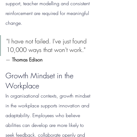
support, teacher modelling and consistent 
reinforcement are required for meaningful 
change.
"I have not failed. I've just found 
10,000 ways that won't work."
— 
Thomas Edison
Growth Mindset in the 
Workplace
In organisational contexts, growth mindset 
in the workplace supports innovation and 
adaptability. Employees who believe 
abilities can develop are more likely to 
seek feedback, collaborate openly and 