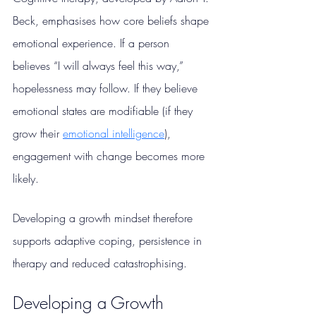
Beck, emphasises how core beliefs shape 
emotional experience. If a person 
believes “I will always feel this way,” 
hopelessness may follow. If they believe 
emotional states are modifiable (if they 
grow their 
emotional intelligence
), 
engagement with change becomes more 
likely.
Developing a growth mindset therefore 
supports adaptive coping, persistence in 
therapy and reduced catastrophising.
Developing a Growth 