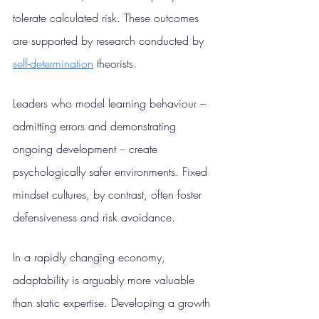
tolerate calculated risk. These outcomes 
are supported by research conducted by 
self-determination
 theorists.
Leaders who model learning behaviour 
– 
admitting errors and demonstrating 
ongoing development 
– 
create 
psychologically safer environments. Fixed 
mindset cultures, by contrast, often foster 
defensiveness and risk avoidance.
In a rapidly changing economy, 
adaptability is arguably more valuable 
than static expertise. Developing a growth 