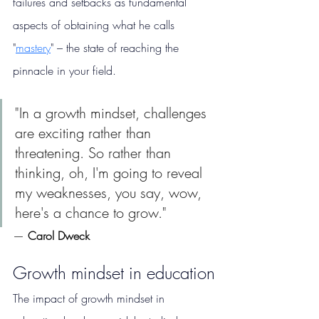
failures and setbacks as fundamental 
aspects of obtaining what he calls 
"
mastery
" – the state of reaching the 
pinnacle in your field. 
"In a growth mindset, challenges 
are exciting rather than 
threatening. So rather than 
thinking, oh, I'm going to reveal 
my weaknesses, you say, wow, 
here's a chance to grow."
— 
Carol Dweck
Growth mindset in education
The impact of growth mindset in 