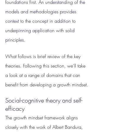
foundations first. An understanding of the 
models and methodologies provides 
context to the concept in addition to 
underpinning application with solid 
principles.
What follows is brief review of the key 
theories. Following this section, we'll take 
a look at a range of domains that can 
benefit from developing a growth mindset.
Social-cognitive theory and self-
efficacy
The growth mindset framework aligns 
closely with the work of Albert Bandura, 