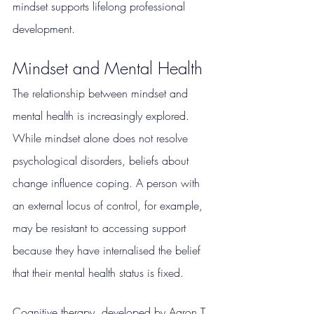
mindset supports lifelong professional 
development.
Mindset and Mental Health
The relationship between mindset and 
mental health is increasingly explored. 
While mindset alone does not resolve 
psychological disorders, beliefs about 
change influence coping. A person with 
an external locus of control, for example, 
may be resistant to accessing support 
because they have internalised the belief 
that their mental health status is fixed.
Cognitive therapy, developed by Aaron T. 