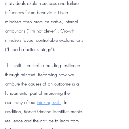
individuals explain success and failure 
influences future behaviour. Fixed 
mindsets often produce stable, internal 
attributions (“I’m not clever”). Growth 
mindsets favour controllable explanations 
(“I need a better strategy”).
This shift is central to building resilience 
through mindset. Reframing how we 
attribute the causes of an outcome is a 
fundamental part of improving the 
accuracy of our 
thinking skills
.
 In
addition, Robert Greene identifies mental 
resilience and the attitude to learn from 