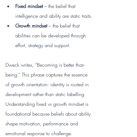
Fixed mindset
 – the belief that 
intelligence and ability are static traits.
Growth mindset
 – the belief that 
abilities can be developed through 
effort, strategy and support.
Dweck writes, “Becoming is better than 
being.” This phrase captures the essence 
of growth orientation: identity is rooted in 
development rather than static labelling. 
Understanding fixed vs growth mindset is 
foundational because beliefs about ability 
shape motivation, performance and 
emotional response to challenge.