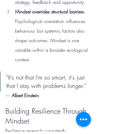
strategy, feedback and opportunity.
Mindset overrides structural barriers. 
Psychological orientation influences 
behaviour, but systemic factors also 
shape outcomes. Mindset is one 
variable within a broader ecological 
context.
"It's not that I'm so smart, it's just 
that I stay with problems longer."
— 
Albert Einstein
Building Resilience Through 
Mindset
Resilience research consistently 