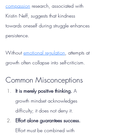
compassion
 research, associated with 
Kristin Neff, suggests that kindness 
towards oneself during struggle enhances 
persistence.
Without 
emotional regulation
, attempts at 
growth often collapse into self-criticism.
Common Misconceptions
It is merely positive thinking. 
A 
growth mindset acknowledges 
difficulty; it does not deny it.
Effort alone guarantees success. 
Effort must be combined with 