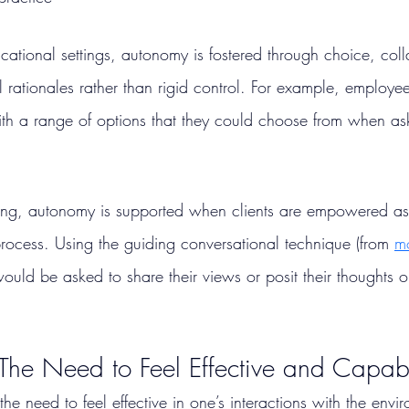
ational settings, autonomy is fostered through choice, coll
 rationales rather than rigid control. For example, employe
th a range of options that they could choose from when as
ng, autonomy is supported when clients are empowered as 
rocess. Using the guiding conversational technique (from 
mo
 would be asked to share their views or posit their thoughts
he Need to Feel Effective and Capab
he need to feel effective in one’s interactions with the envi