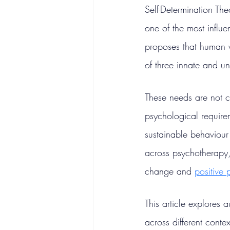
Self-Determination Th
one of the most influe
proposes that human w
of three innate and u
These needs are not cu
psychological requirem
sustainable behaviour
across psychotherapy,
change and 
positive
This article explores
across different cont