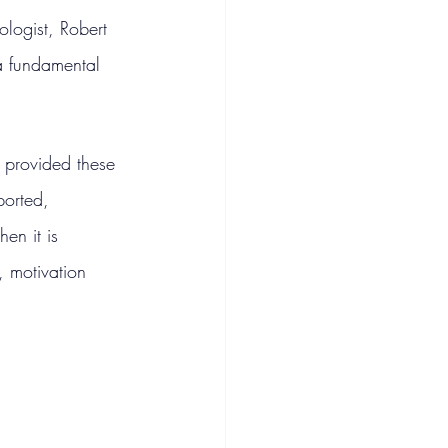
logist, Robert 
a fundamental 
 provided these 
ported, 
en it is 
, motivation 