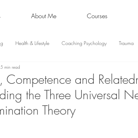
s
About Me
Courses
ng
Health & Lifestyle
Coaching Psychology
Trauma
5 min read
, Competence and Relatedn
ding the Three Universal N
mination Theory