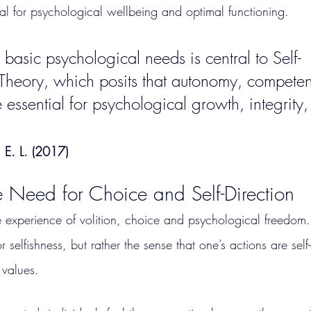
ial for psychological wellbeing and optimal functioning.
basic psychological needs is central to Self-
Theory, which posits that autonomy, compete
 essential for psychological growth, integrity,
 E. L. (2017)
 Need for Choice and Self-Direction
e experience of volition, choice and psychological freedom. 
elfishness, but rather the sense that one’s actions are sel
 values.