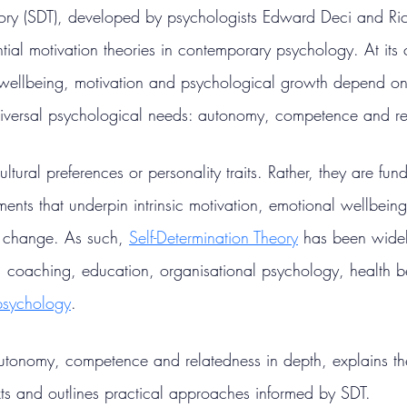
eory (SDT), developed by psychologists Edward Deci and Ric
ntial motivation theories in contemporary psychology. At its 
ellbeing, motivation and psychological growth depend on t
niversal psychological needs: autonomy, competence and re
ltural preferences or personality traits. Rather, they are fu
ents that underpin intrinsic motivation, emotional wellbein
 change. As such, 
Self-Determination Theory
 has been widel
 coaching, education, organisational psychology, health b
 psychology
.
 autonomy, competence and relatedness in depth, explains th
exts and outlines practical approaches informed by SDT.