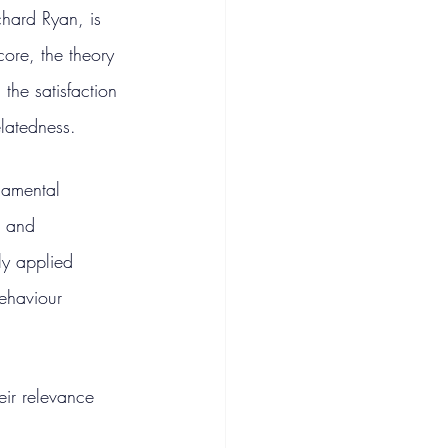
hard Ryan, is 
core, the theory 
he satisfaction 
latedness.
ndamental 
g and 
y applied 
ehaviour 
eir relevance 