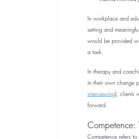
In workplace and educ
setting and meaningful
would be provided wi
a task.
In
 therapy and coachi
in their own change p
interviewing
), clients
forward.
Competence: T
Competence refers to t