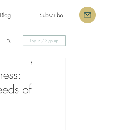
Blog
Subscribe
Log in / Sign up
ess:
eeds of