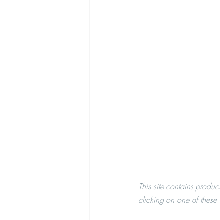
This site contains produc
clicking on one of these l