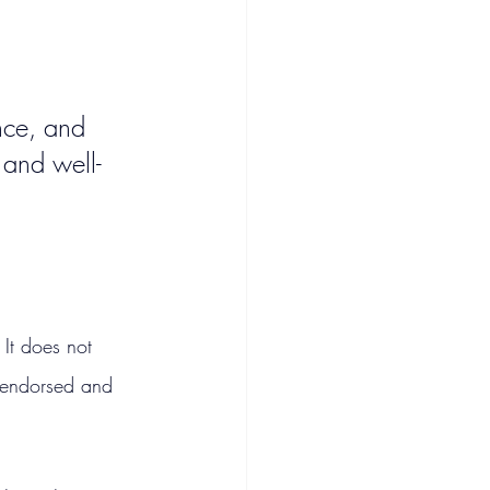
nce, and 
 and well-
It does not 
f-endorsed and 