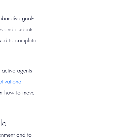
aborative goal-
es and students 
ked to complete 
active agents 
tivational 
 on how to move 
le
ronment and to 