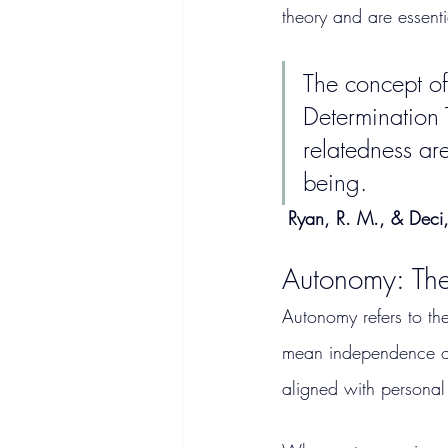
theory and are essent
The concept of 
Determination 
relatedness are
being.
Ryan, R. M., & Deci,
Autonomy: The
Autonomy refers to th
mean independence or s
aligned with personal