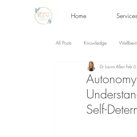
Home
Service
All Posts
Knowledge
Wellbei
Dr Laura Allen
Feb 6
Autonomy
Understan
Self-Deter