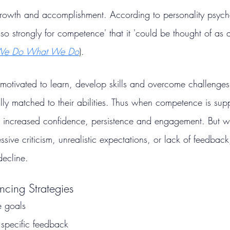
rowth and accomplishment. According to personality psycho
so strongly for competence' that it 'could be thought of as 
e Do What We Do
).
motivated to learn, develop skills and overcome challenges
lly matched to their abilities. Thus when competence is sup
e increased confidence, persistence and engagement. But wh
sive criticism, unrealistic expectations, or lack of feedback
decline.
cing Strategies
e goals
 specific feedback