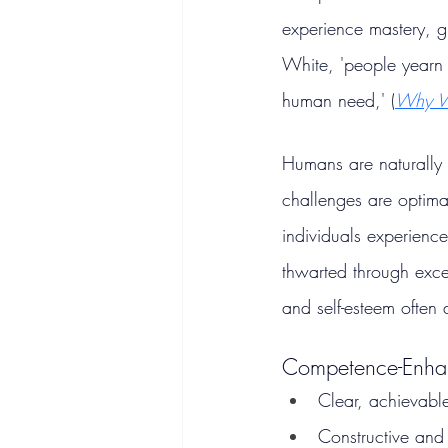
experience mastery, g
White, 'people yearn 
human need,' (
Why W
Humans are naturally 
challenges are optima
individuals experienc
thwarted through exces
and self-esteem often 
Competence-Enhan
Clear, achievabl
Constructive and