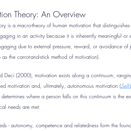
ation Theory: An Overview
ory is a macro-theory of human motivation that distinguishe
engaging in an activity because it is inherently meaningful or
(engaging due to external pressure, reward, or avoidance of
o as the carrot-and-stick method of motivation).
 Deci (2000), motivation exists along a continuum, rangin
led motivation and, ultimately, autonomous motivation (
Self
 determines where a person falls on this continuum is the ex
ical needs are met.
eeds - autonomy, competence and relatedness form the founda