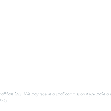
t affiliate links. We may receive a small commission if you make a 
inks.