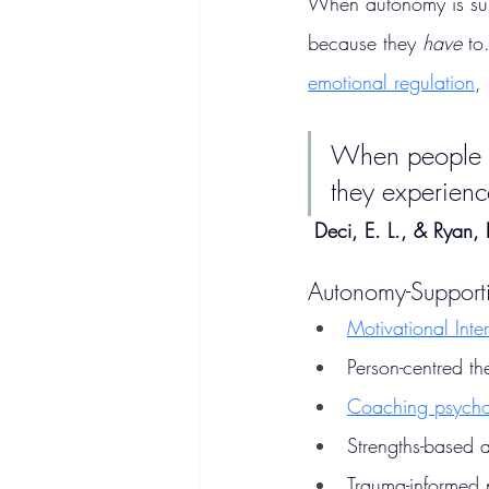
When autonomy is supp
because they 
have
 to
emotional regulation
,
When people pe
they experienc
Deci, E. L., & Ryan,
Autonomy-Support
Motivational Inte
Person-centred th
Coaching psych
Strengths-based 
Trauma-informed 