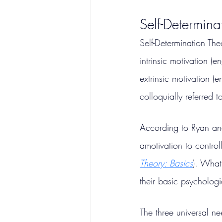
Self-Determin
Self-Determination The
intrinsic motivation (
extrinsic motivation 
colloquially referred t
According to Ryan and
amotivation to control
Theory: Basics
). What
their basic psycholog
The three universal n