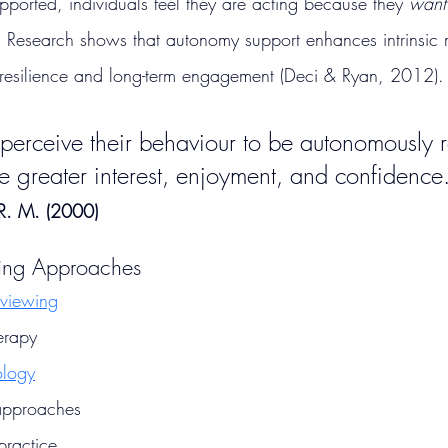
orted, individuals feel they are acting because they 
want
. Research shows that autonomy support enhances intrinsic 
 resilience and long-term engagement (Deci & Ryan, 2012).
rceive their behaviour to be autonomously r
e greater interest, enjoyment, and confidence
 R. M. (2000)
ing Approaches
rviewing
erapy
ology
approaches
practice