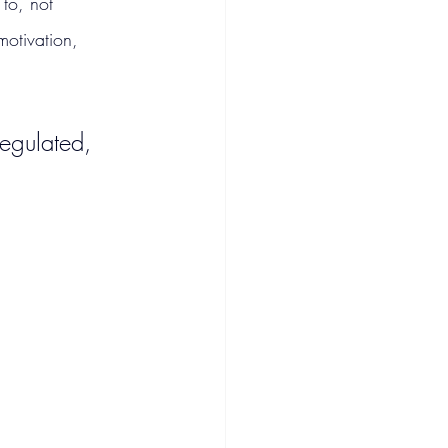
 to, not 
motivation, 
egulated, 
.