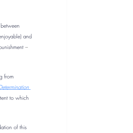
s between 
 enjoyable) and 
 punishment 
– 
g from 
-Determination 
tent to which 
tion of this 