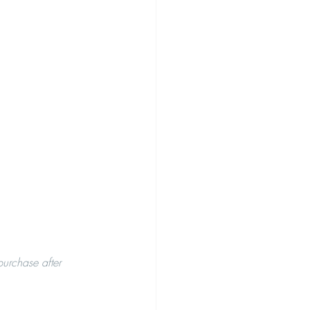
purchase after 