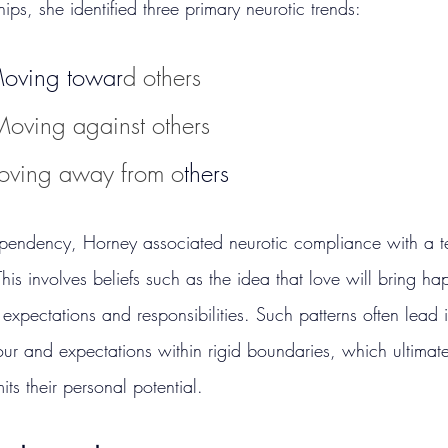
hips, she identified three primary neurotic trends:
Moving towar
d others
Moving against others
oving away from o
thers
ependency, Horney associated neurotic compliance with a t
is involves beliefs such as the idea that love will bring ha
all expectations and responsibilities. Such patterns often lead 
our and expectations within rigid boundaries, which ultimate
its their personal potential.