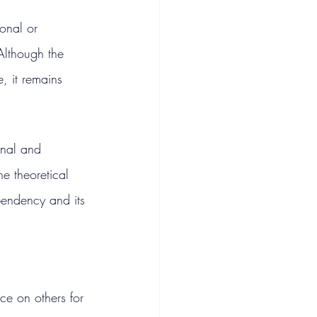
onal or 
 Although the 
, it remains 
onal and 
e theoretical 
pendency and its 
ce on others for 