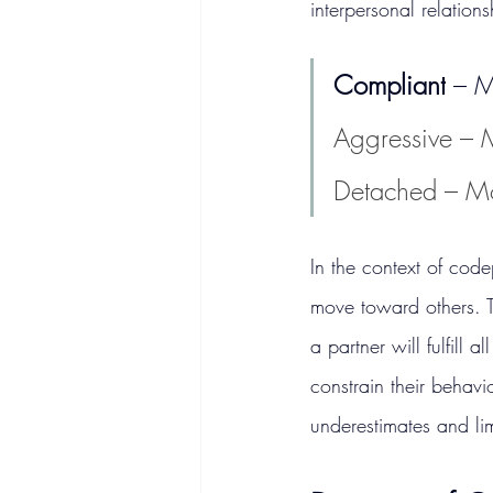
interpersonal relations
Compliant
 – 
Aggressive – 
Detached – M
In the context of cod
move toward others. Th
a partner will fulfill 
constrain their behavi
underestimates and lim