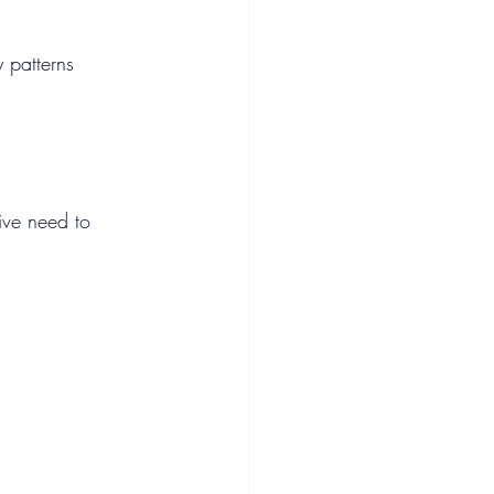
 patterns 
ive need to 