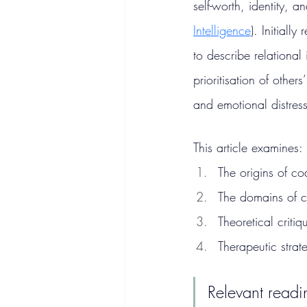
self-worth, identity, a
Intelligence
). Initiall
to describe relational
prioritisation of othe
and emotional distress
This article examines:
The origins of c
The domains of c
Theoretical criti
Therapeutic strat
Relevant readi