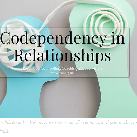
t affiliate links. We may receive a small commission if you make a 
inks.