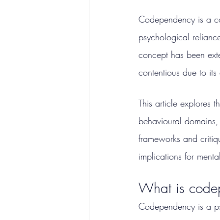
Codependency is a co
psychological reliance
concept has been exten
contentious due to its 
This article explores 
behavioural domains, 
frameworks and critiq
implications for menta
What is code
Codependency is a psyc