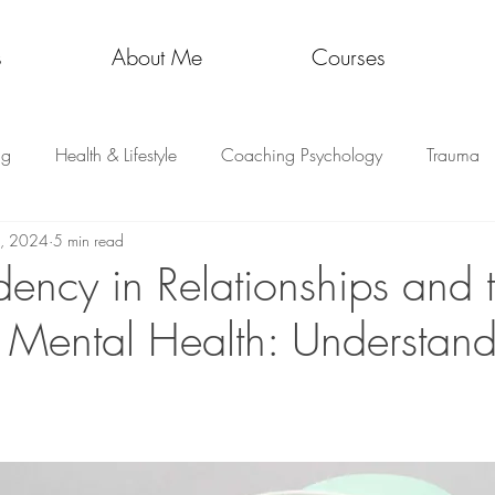
s
About Me
Courses
ng
Health & Lifestyle
Coaching Psychology
Trauma
8, 2024
5 min read
ncy in Relationships and 
 Mental Health: Understand