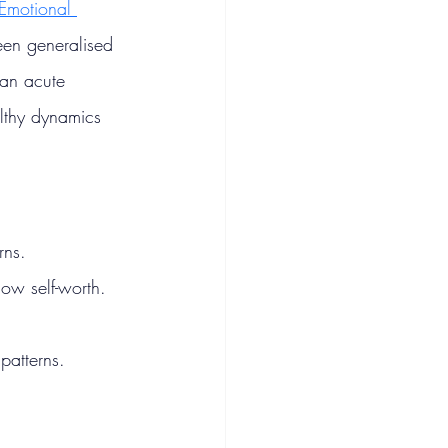
Emotional 
been generalised 
 an acute 
althy dynamics 
rns.
ow self-worth.
patterns.