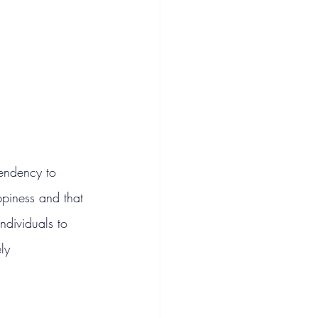
endency to 
ppiness and that 
individuals to 
ly 