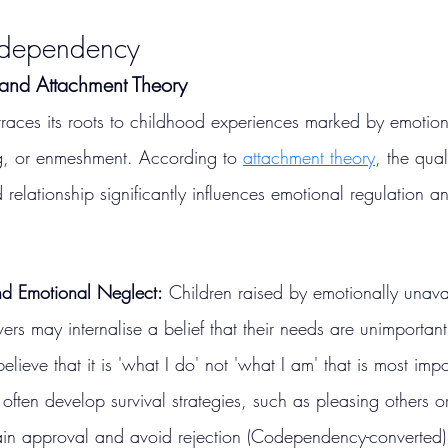
odependency
 and Attachment Theory
aces its roots to childhood experiences marked by emotion
ng, or enmeshment. According to 
attachment theory
, the qual
 relationship significantly influences emotional regulation an
nd Emotional Neglect:
 Children raised by emotionally unava
vers may internalise a belief that their needs are unimportan
lieve that it is 'what I do' not 'what I am' that is most impo
 often develop survival strategies, such as pleasing others o
gain approval and avoid rejection​ (Codependency-converted)