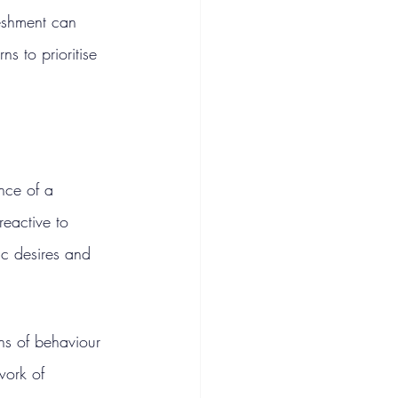
eshment can 
s to prioritise 
nce of a 
reactive to 
ic desires and 
ns of behaviour 
work of 