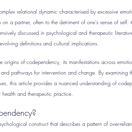
mplex relational dynamic characterised by excessive emoti
 on a partner, often to the detriment of one's sense of self.
sively discussed in psychological and therapeutic literature
evolving definitions and cultural implications.
the origins of codependency, its manifestations across emoti
and pathways for intervention and change. By examining th
ues, this article provides a nuanced understanding of code
l health and therapeutic practice.
pendency?
hological construct that describes a pattern of over-relian