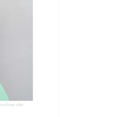
purchase after 