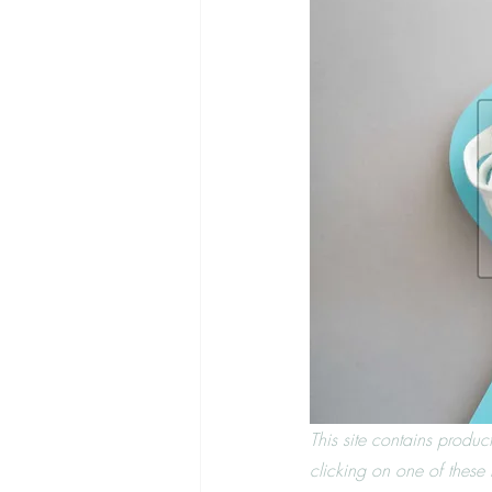
This site contains produc
clicking on one of these l