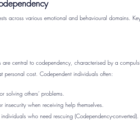
Codependency
ts across various emotional and behavioural domains. Key
 are central to codependency, characterised by a compuls
at personal cost. Codependent individuals often:
for solving others’ problems.
or insecurity when receiving help themselves.
 individuals who need rescuing​ (Codependency-converted).