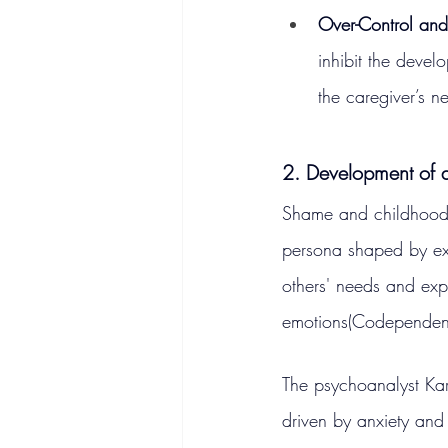
Over-Control an
inhibit the devel
the caregiver’s n
2. Development of 
Shame and childhood t
persona shaped by exte
others' needs and expe
emotions​(Codependen
The psychoanalyst Kar
driven by anxiety and