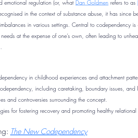
nd emotional regulation (or, what 
Dan Goldmen
 refers to as 
y recognised in the context of substance abuse, it has since 
 imbalances in various settings. Central to codependency is
rs’ needs at the expense of one’s own, often leading to unhe
.
odependency in childhood experiences and attachment patte
odependency, including caretaking, boundary issues, and l
ques and controversies surrounding the concept.
egies for fostering recovery and promoting healthy relational 
ng: 
The New Codependency