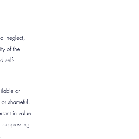
al neglect, 
ity of the 
d self-
ilable or 
t or shameful. 
rtant in value. 
r suppressing 
.