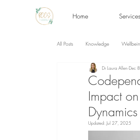
Home
Service
All Posts
Knowledge
Wellbei
Dr Laura Allen
Dec 
Codepende
Impact on
Dynamics
Updated:
Jul 27, 2025