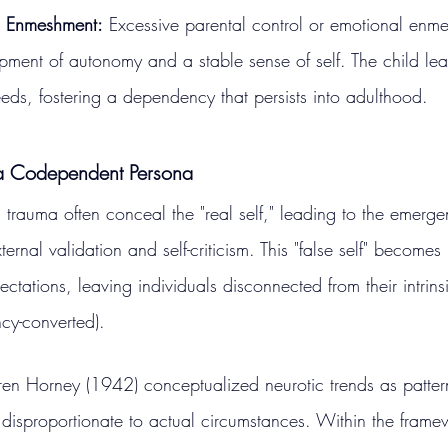
d Enmeshment:
 Excessive parental control or emotional enm
opment of autonomy and a stable sense of self. The child learn
eeds, fostering a dependency that persists into adulthood.
a Codependent Persona
rauma often conceal the "real self," leading to the emerge
rnal validation and self-criticism. This "false self" becomes 
ctations, leaving individuals disconnected from their intrins
cy-converted).
en Horney (1942) conceptualized neurotic trends as patter
 disproportionate to actual circumstances. Within the frame