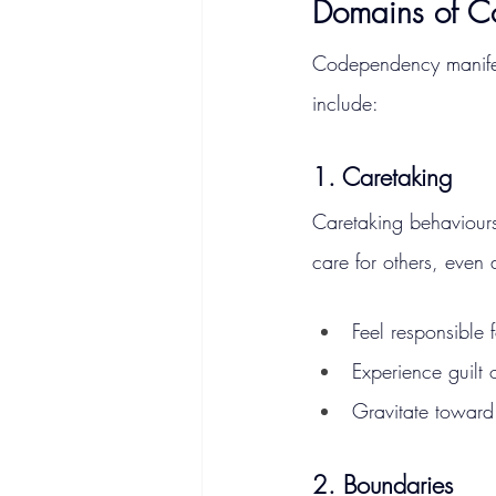
Domains of 
Codependency manifes
include:
1. Caretaking
Caretaking behaviours
care for others, even 
Feel responsible 
Experience guilt 
Gravitate toward
2. Boundaries