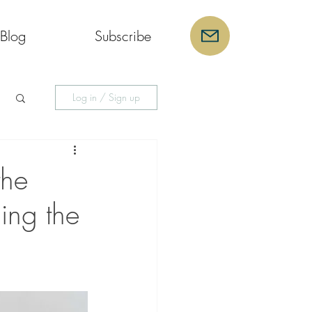
Blog
Subscribe
Log in / Sign up
the
ing the