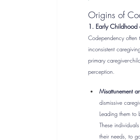
Origins of C
1. Early Childhood
Codependency often tr
inconsistent caregivi
primary caregiver-child
perception.
Misattunement a
dismissive caregi
Leading them to be
These individuals
their needs, to 