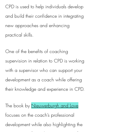
CPD is used to help individuals develop 
and build their confidence in integrating 
new approaches and enhancing 
practical skills.
One of the benefits of coaching 
supervision in relation to CPD is working 
with a supervisor who can support your 
development as a coach while offering 
their knowledge and experience in CPD.
The book by 
Nieuwerburgh and Love
focuses on the coach’s professional 
development while also highlighting the 