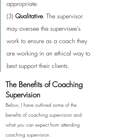
appropriate.
(3) 
Qualitative
. The supervisor 
may oversee the supervisee's 
work to ensure as a coach they 
are working in an ethical way to 
best support their clients.
The Benefits of Coaching 
Supervision
Below, I have outlined some of the 
benefits of coaching supervision and 
what you can expect from attending 
coaching supervision.