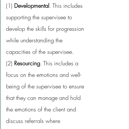
(1) 
Developmental
. This includes 
supporting the supervisee to 
develop the skills for progression 
while understanding the 
capacities of the supervisee.
(2) 
Resourcing
. This includes a 
focus on the emotions and well-
being of the supervisee to ensure 
that they can manage and hold 
the emotions of the client and 
discuss referrals where 