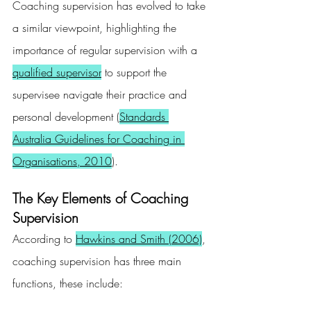
Coaching supervision has evolved to take 
a similar viewpoint, highlighting the 
importance of regular supervision with a 
qualified supervisor
 to support the 
supervisee navigate their practice and 
personal development (
Standards 
Australia Guidelines for Coaching in 
Organisations, 2010
).
The Key Elements of Coaching 
Supervision
According to 
Hawkins and Smith (2006)
, 
coaching supervision has three main 
functions, these include: