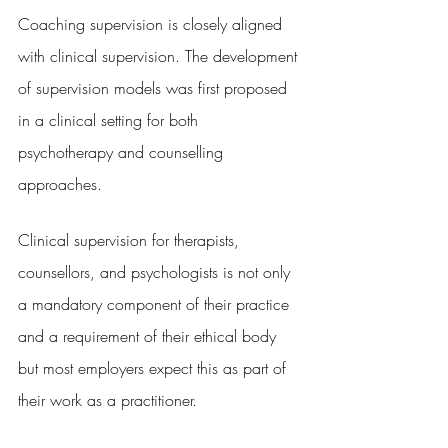
Coaching supervision is closely aligned 
with clinical supervision. The development 
of supervision models was first proposed 
in a clinical setting for both 
psychotherapy and counselling 
approaches.
Clinical supervision for therapists, 
counsellors, and psychologists is not only 
a mandatory component of their practice 
and a requirement of their ethical body 
but most employers expect this as part of 
their work as a practitioner.