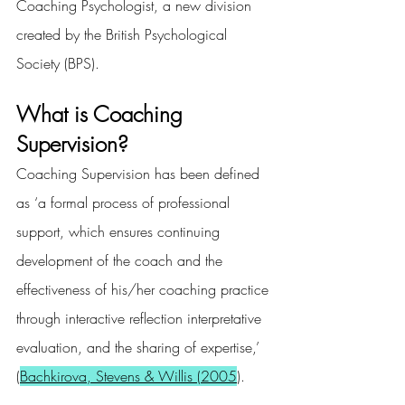
Coaching Psychologist, a new division 
created by the British Psychological 
Society (BPS).
What is Coaching 
Supervision?
Coaching Supervision has been defined 
as ‘a formal process of professional 
support, which ensures continuing 
development of the coach and the 
effectiveness of his/her coaching practice 
through interactive reflection interpretative 
evaluation, and the sharing of expertise,’ 
(
Bachkirova, Stevens & Willis (2005
).