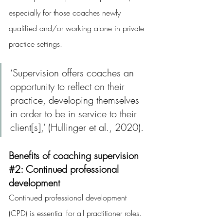
especially for those coaches newly 
qualified and/or working alone in private 
practice settings.
‘Supervision offers coaches an 
opportunity to reflect on their 
practice, developing themselves 
in order to be in service to their 
client[s],’ (Hullinger et al., 2020).
Benefits of coaching supervision 
#2
: Continued professional 
development
Continued professional development 
(CPD) is essential for all practitioner roles. 