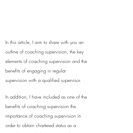
In this article, I aim to share with you an 
outline of coaching supervision, the key 
elements of coaching supervision and the 
benefits of engaging in regular 
supervision with a qualified supervisor.
In addition, I have included as one of the 
benefits of coaching supervision the 
importance of coaching supervision in 
order to obtain chartered status as a 