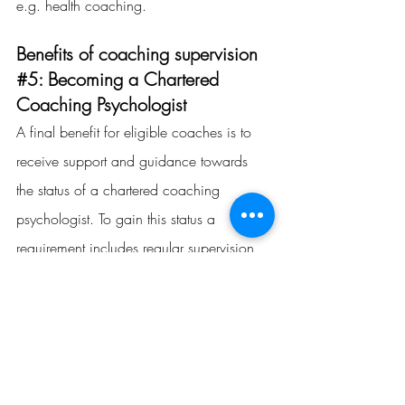
e.g. health coaching.
Benefits of coaching supervision 
#5
: Becoming a Chartered 
Coaching Psychologist
A final benefit for eligible coaches is to 
receive support and guidance towards 
the status of a chartered coaching 
psychologist. To gain this status a 
requirement includes 
regular supervision
with a 
chartered coaching psychologist
who is also required to sign off the 
supervision.
The achievement of 
becoming a 