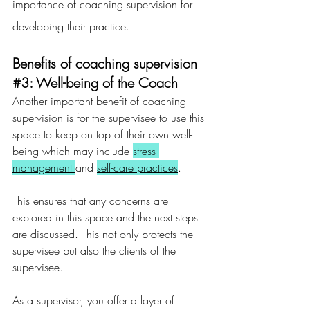
importance of coaching supervision for 
developing their practice.
Benefits of coaching supervision 
#3
: Well-being of the Coach
Another important benefit of coaching 
supervision is for the supervisee to use this 
space to keep on top of their own well-
being which may include 
stress 
management 
and 
self-care practices
.
This ensures that any concerns are 
explored in this space and the next steps 
are discussed. This not only protects the 
supervisee but also the clients of the 
supervisee.
As a supervisor, you offer a layer of 