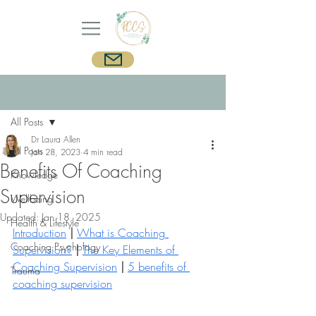
Post
Sign Up
All Posts
Dr Laura Allen
All Posts
Jan 28, 2023
4 min read
Benefits Of Coaching
Knowledge
Supervision
Wellbeing
Updated:
Jan 18, 2025
Health & Lifestyle
Introduction
|
What is Coaching 
Coaching Psychology
Supervision?
| 
The Key Elements of 
Coaching Supervision
|
5 benefits of 
Trauma
coaching supervision