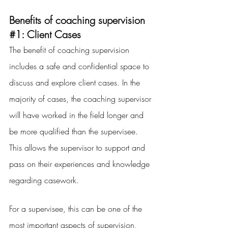
Benefits of coaching supervision 
#1
: Client Cases
The benefit of coaching supervision 
includes a safe and confidential space to 
discuss and explore client cases. In the 
majority of cases, the coaching supervisor 
will have worked in the field longer and 
be more qualified than the supervisee. 
This allows the supervisor to support and 
pass on their experiences and knowledge 
regarding casework.
For a supervisee, this can be one of the 
most important aspects of supervision, 