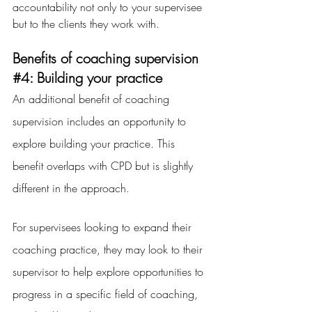
accountability not only to your supervisee 
but to the clients they work with.
Benefits of coaching supervision 
#4
: Building your practice
An additional benefit of coaching 
supervision includes an opportunity to 
explore building your practice. This 
benefit overlaps with CPD but is slightly 
different in the approach.
For supervisees looking to expand their 
coaching practice, they may look to their 
supervisor to help explore opportunities to 
progress in a specific field of coaching, 